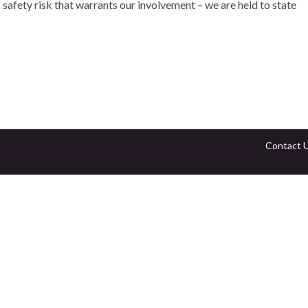
 safety risk that warrants our involvement – we are held to state
Contact 