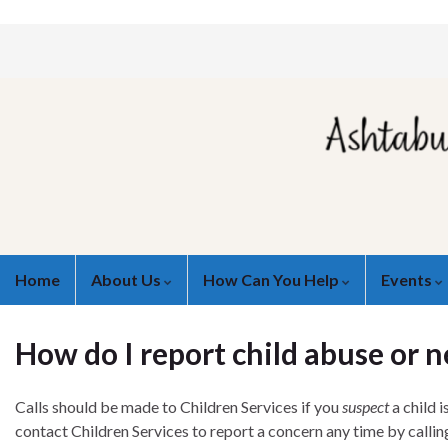
Home
About Us
How Can You Help
Events
How do I report child abuse or n
Calls should be made to Children Services if you
suspect
a child 
contact Children Services to report a concern any time by calli