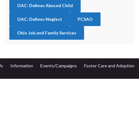
OAC: Defines Abused Child
OAC: Defines Neglect
PCSAO
Ohio Job and Family Services
Us
Information
Events/Campaigns
Foster Care and Adoption