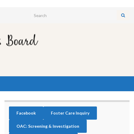
Search for:
Facebook
Foster Care Inquiry
OAC: Screening & Investigation