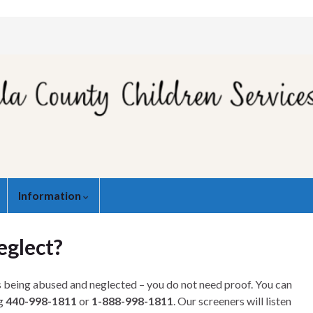
Information
eglect?
is being abused and neglected – you do not need proof. You can
ng
440-998-1811
or
1-888-998-1811
. Our screeners will listen