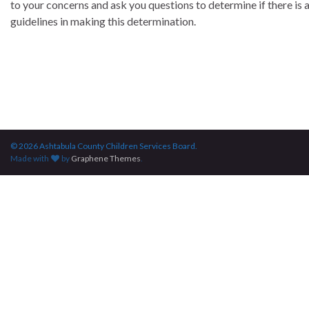
to your concerns and ask you questions to determine if there is a
guidelines in making this determination.
© 2026 Ashtabula County Children Services Board.
Made with
by
Graphene Themes
.